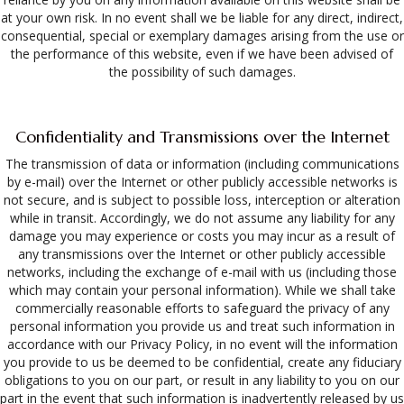
at your own risk. In no event shall we be liable for any direct, indirect,
consequential, special or exemplary damages arising from the use or
the performance of this website, even if we have been advised of
the possibility of such damages.
Confidentiality and Transmissions over the Internet
The transmission of data or information (including communications
by e-mail) over the Internet or other publicly accessible networks is
not secure, and is subject to possible loss, interception or alteration
while in transit. Accordingly, we do not assume any liability for any
damage you may experience or costs you may incur as a result of
any transmissions over the Internet or other publicly accessible
networks, including the exchange of e-mail with us (including those
which may contain your personal information). While we shall take
commercially reasonable efforts to safeguard the privacy of any
personal information you provide us and treat such information in
accordance with our Privacy Policy, in no event will the information
you provide to us be deemed to be confidential, create any fiduciary
obligations to you on our part, or result in any liability to you on our
part in the event that such information is inadvertently released by us