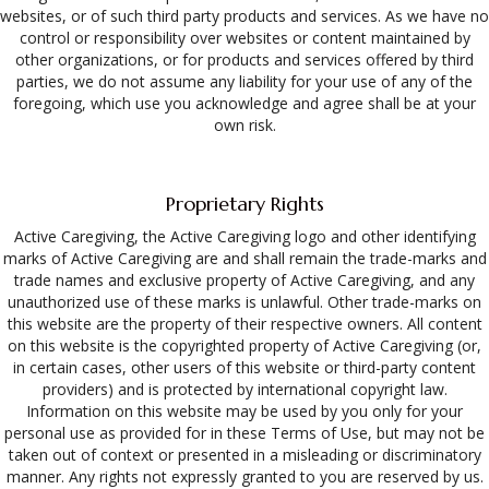
websites, or of such third party products and services. As we have no
control or responsibility over websites or content maintained by
other organizations, or for products and services offered by third
parties, we do not assume any liability for your use of any of the
foregoing, which use you acknowledge and agree shall be at your
own risk.
Proprietary Rights
Active Caregiving, the Active Caregiving logo and other identifying
marks of Active Caregiving are and shall remain the trade-marks and
trade names and exclusive property of Active Caregiving, and any
unauthorized use of these marks is unlawful. Other trade-marks on
this website are the property of their respective owners. All content
on this website is the copyrighted property of Active Caregiving (or,
in certain cases, other users of this website or third-party content
providers) and is protected by international copyright law.
Information on this website may be used by you only for your
personal use as provided for in these Terms of Use, but may not be
taken out of context or presented in a misleading or discriminatory
manner. Any rights not expressly granted to you are reserved by us.