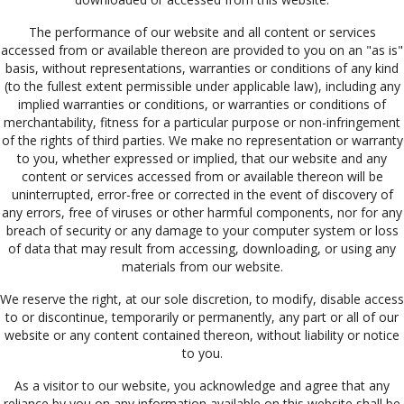
The performance of our website and all content or services
accessed from or available thereon are provided to you on an "as is"
basis, without representations, warranties or conditions of any kind
(to the fullest extent permissible under applicable law), including any
implied warranties or conditions, or warranties or conditions of
merchantability, fitness for a particular purpose or non-infringement
of the rights of third parties. We make no representation or warranty
to you, whether expressed or implied, that our website and any
content or services accessed from or available thereon will be
uninterrupted, error-free or corrected in the event of discovery of
any errors, free of viruses or other harmful components, nor for any
breach of security or any damage to your computer system or loss
of data that may result from accessing, downloading, or using any
materials from our website.
We reserve the right, at our sole discretion, to modify, disable access
to or discontinue, temporarily or permanently, any part or all of our
website or any content contained thereon, without liability or notice
to you.
As a visitor to our website, you acknowledge and agree that any
reliance by you on any information available on this website shall be