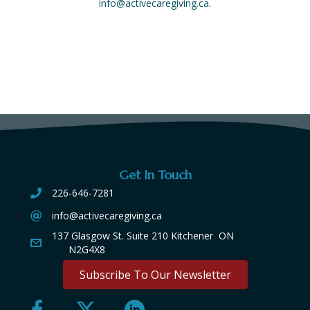
info@activecaregiving.ca
.
Get In Touch
226-646-7281
info@activecaregiving.ca
137 Glasgow St. Suite 210 Kitchener ON
N2G4X8
Subscribe To Our Newsletter