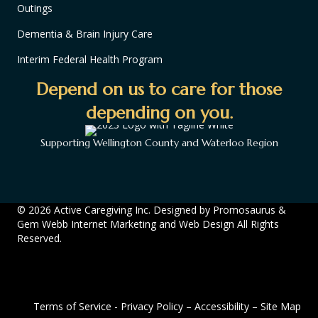
Outings
Dementia & Brain Injury Care
Interim Federal Health Program
Depend on us to care for those
depending on you.
Supporting Wellington County and Waterloo Region
© 2026 Active Caregiving Inc. Designed by
Promosaurus
&
Gem Webb Internet Marketing and Web Design
All Rights
Reserved.
Terms of Service
-
Privacy Policy
–
Accessibility
–
Site Map