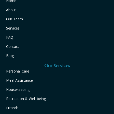
Home
About
Our Team
Services
FAQ
Contact
Blog
Our Services
Personal Care
Meal Assistance
Housekeeping
Recreation & Well-being
Errands