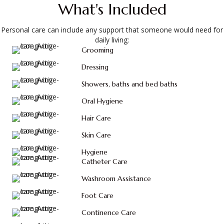
What's Included
Personal care can include any support that someone would need for
daily living:
Grooming
Dressing
Showers, baths and bed baths
Oral Hygiene
Hair Care
Skin Care
Hygiene
Catheter Care
Washroom Assistance
Foot Care
Continence Care