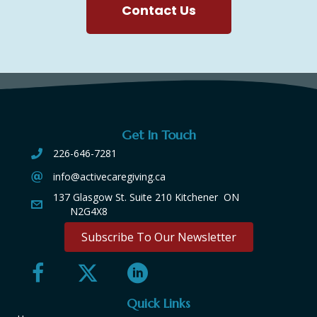
Contact Us
Get In Touch
226-646-7281
info@activecaregiving.ca
137 Glasgow St. Suite 210 Kitchener ON
N2G4X8
Subscribe To Our Newsletter
Quick Links