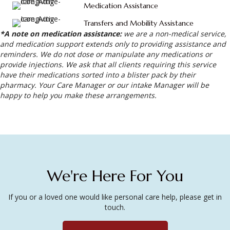
Medication Assistance
Transfers and Mobility Assistance
*A note on medication assistance:
we are a non-medical service,
and medication support extends only to providing assistance and
reminders. We do not dose or manipulate any medications or
provide injections. We ask that all clients requiring this service
have their medications sorted into a blister pack by their
pharmacy. Your Care Manager or our intake Manager will be
happy to help you make these arrangements.
We're Here For You
If you or a loved one would like personal care help, please get in
touch.