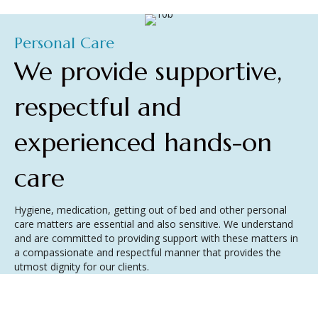
Personal Care
We provide supportive,
respectful and
experienced hands-on
care
Hygiene, medication, getting out of bed and other personal
care matters are essential and also sensitive. We understand
and are committed to providing support with these matters in
a compassionate and respectful manner that provides the
utmost dignity for our clients.