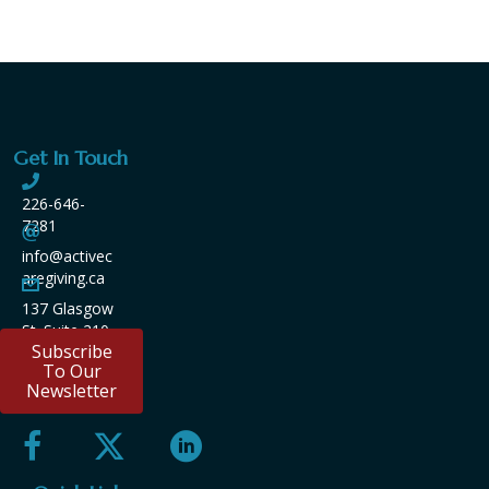
Get In Touch
226-646-
7281
info@activec
aregiving.ca
137 Glasgow
St. Suite 210
Subscribe
Kitchener
To Our
ON
Newsletter
N2G4X8