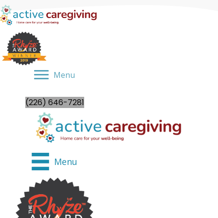
Menu
(226) 646-7281
Menu