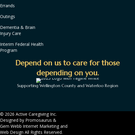
Errands
Outings
Dementia & Brain
Injury Care
Interim Federal Health
Program
Depend on us to care for those
depending on you.
Supporting Wellington County and Waterloo Region
© 2026 Active Caregiving Inc.
Designed by
Promosaurus
&
Gem Webb Internet Marketing and
Web Design
All Rights Reserved.