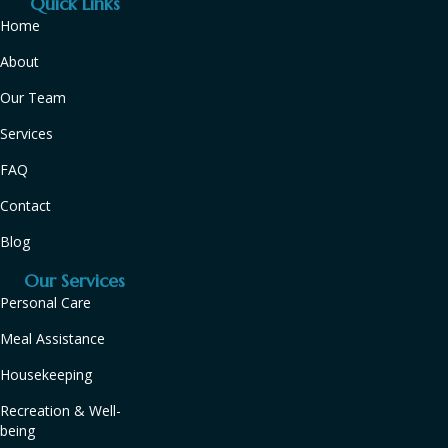
Quick Links
Home
About
Our Team
Services
FAQ
Contact
Blog
Our Services
Personal Care
Meal Assistance
Housekeeping
Recreation & Well-
being