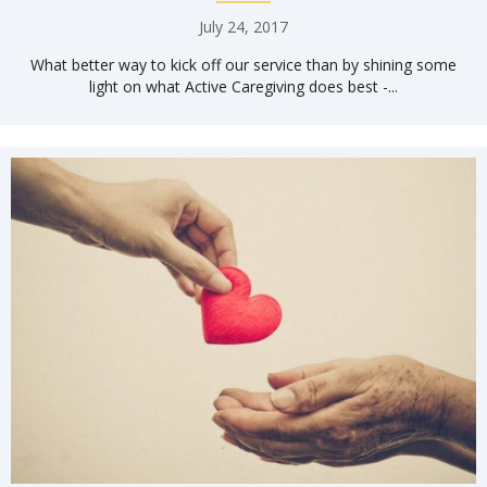
July 24, 2017
What better way to kick off our service than by shining some
light on what Active Caregiving does best -...