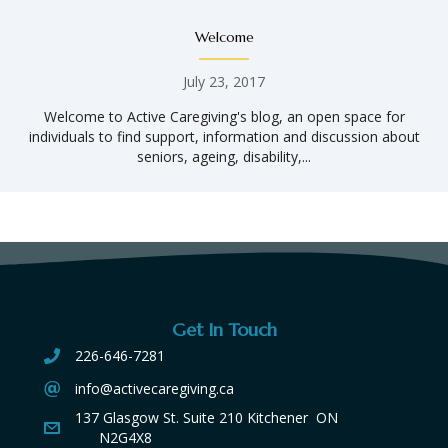
Welcome
July 23, 2017
Welcome to Active Caregiving's blog, an open space for
individuals to find support, information and discussion about
seniors, ageing, disability,...
Get In Touch
226-646-7281
info@activecaregiving.ca
137 Glasgow St. Suite 210 Kitchener ON
N2G4X8