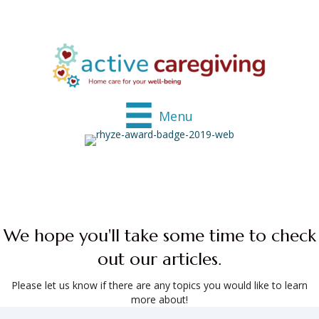
Menu
We hope you'll take some time to check
out our articles.
Please let us know if there are any topics you would like to learn
more about!