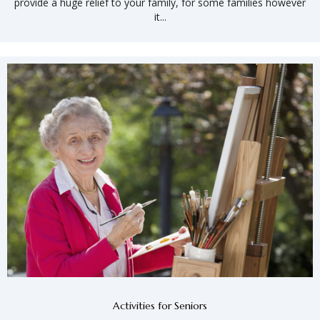
provide a huge relief to your family, for some families however
it...
Activities for Seniors