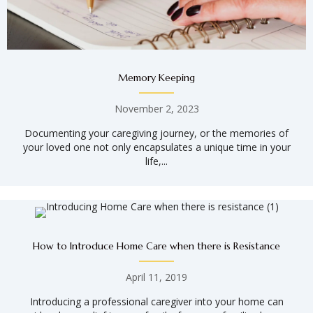
Memory Keeping
November 2, 2023
Documenting your caregiving journey, or the memories of
your loved one not only encapsulates a unique time in your
life,...
How to Introduce Home Care when there is Resistance
April 11, 2019
Introducing a professional caregiver into your home can