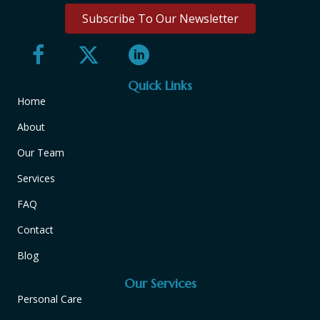
Subscribe To Our Newsletter
Quick Links
Home
About
Our Team
Services
FAQ
Contact
Blog
Our Services
Personal Care