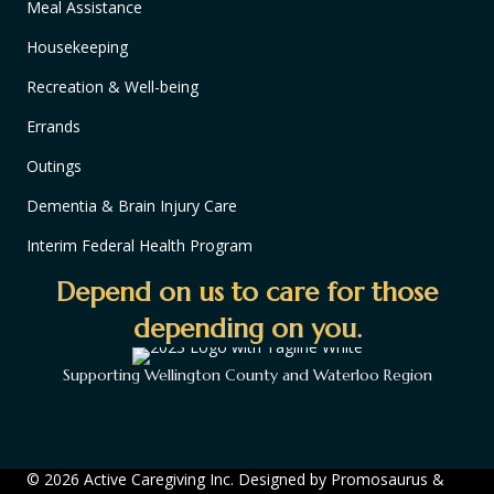
Meal Assistance
Housekeeping
Recreation & Well-being
Errands
Outings
Dementia & Brain Injury Care
Interim Federal Health Program
Depend on us to care for those
depending on you.
Supporting Wellington County and Waterloo Region
© 2026 Active Caregiving Inc. Designed by
Promosaurus
&