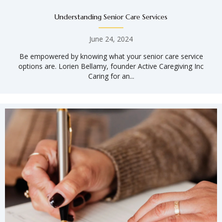
Understanding Senior Care Services
June 24, 2024
Be empowered by knowing what your senior care service
options are. Lorien Bellamy, founder Active Caregiving Inc
Caring for an...