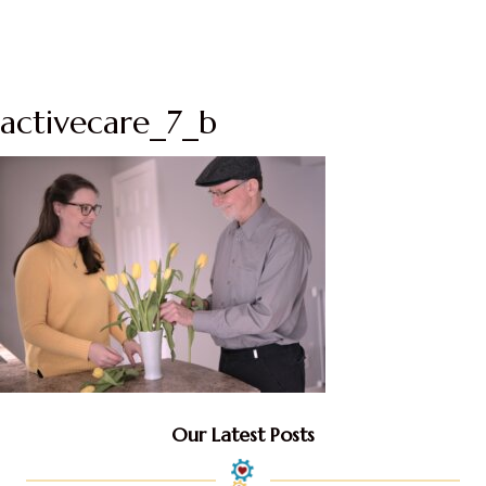
activecare_7_b
Our Latest Posts