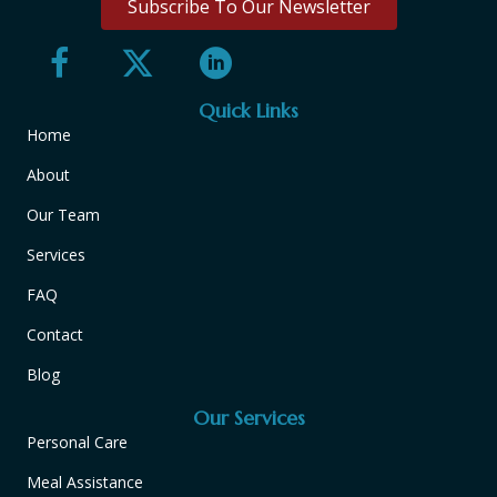
Subscribe To Our Newsletter
Quick Links
Home
About
Our Team
Services
FAQ
Contact
Blog
Our Services
Personal Care
Meal Assistance