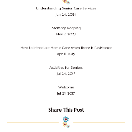
Understanding Senior Care Services
Jun 24, 2024
Memory Keeping
Nov 2, 2023
How to Introduce Home Care when there is Resistance
Apr 11, 2019
Activities for Seniors
Jul 24, 2017
Welcome
Jul 23, 2017
Share This Post