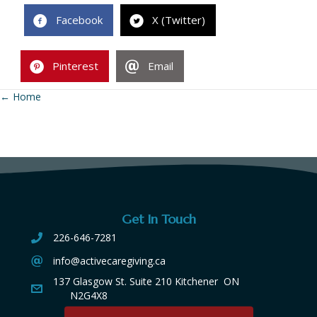
Facebook
X (Twitter)
Pinterest
Email
← Home
Posts
navigation
Get In Touch
226-646-7281
info@activecaregiving.ca
137 Glasgow St. Suite 210 Kitchener ON
N2G4X8