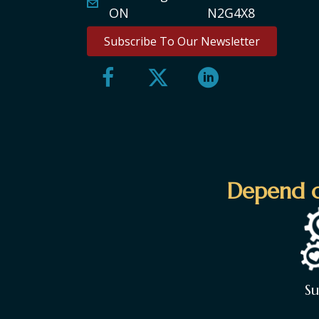
ON N2G4X8
Subscribe To Our Newsletter
Depend o
S