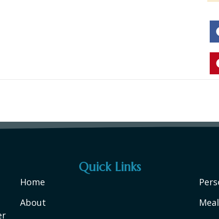
Quick Links
Home
Pers
About
Meal
er