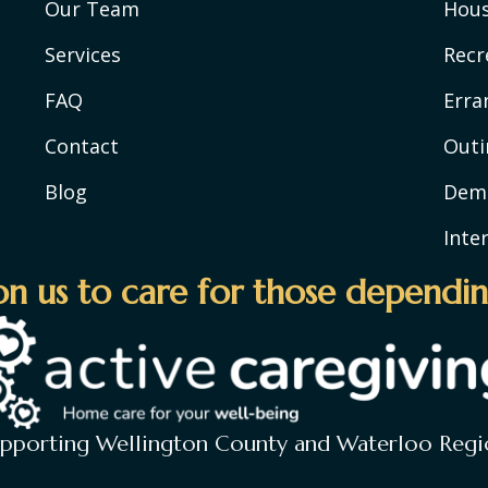
Our Team
Hou
Services
Recr
FAQ
Erra
Contact
Outi
Blog
Deme
Inte
n us to care for those dependin
upporting Wellington County and Waterloo Regi