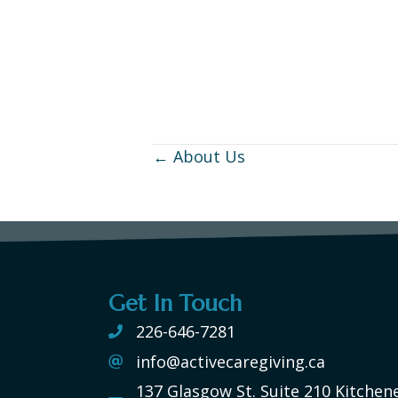
← About Us
Posts
navigation
Get In Touch
226-646-7281
info@activecaregiving.ca
137 Glasgow St. Suite 210 Kitchen