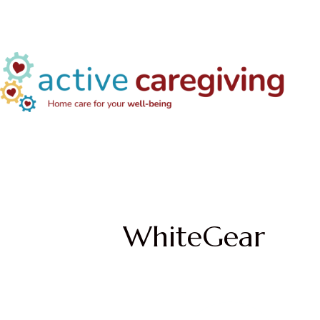
WhiteGear