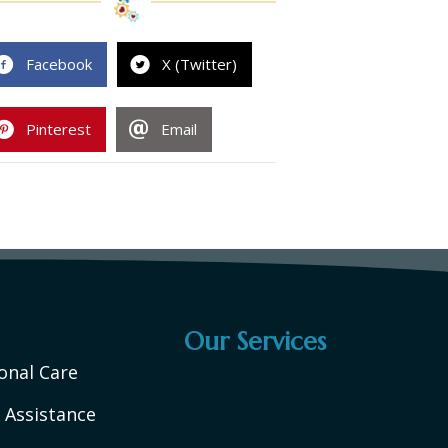
Facebook
X (Twitter)
Pinterest
Email
Our Services
onal Care
 Assistance