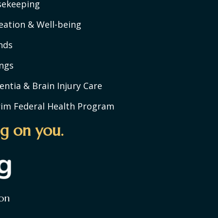
sekeeping
eation & Well-being
nds
ngs
ntia & Brain Injury Care
rim Federal Health Program
g on you.
on