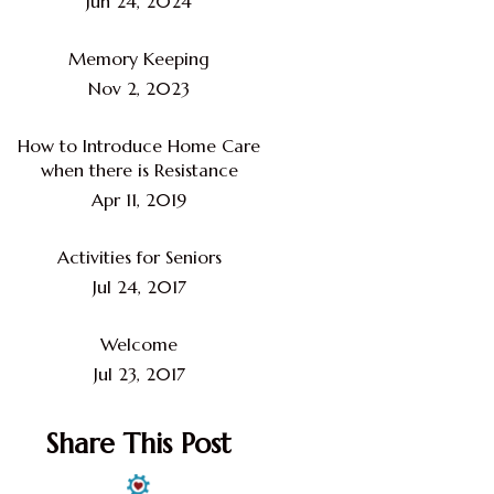
Jun 24, 2024
Memory Keeping
Nov 2, 2023
How to Introduce Home Care
when there is Resistance
Apr 11, 2019
Activities for Seniors
Jul 24, 2017
Welcome
Jul 23, 2017
Share This Post