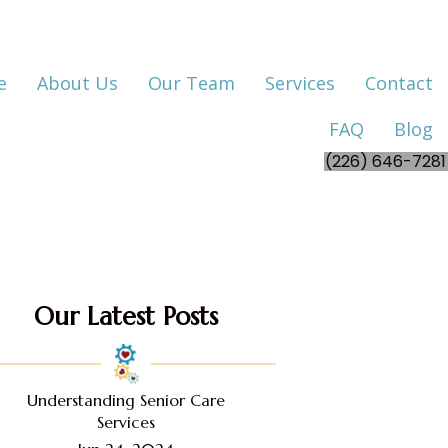
e
About Us
Our Team
Services
Contact
FAQ
Blog
(226) 646-7281
Our Latest Posts
Understanding Senior Care
Services