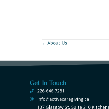
← About Us
Posts
navigation
Get In Touch
226-646-7281
info@activecaregiving.ca
137 Glasgow St. Suite 210 Kitchen