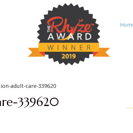
Hom
care-339620