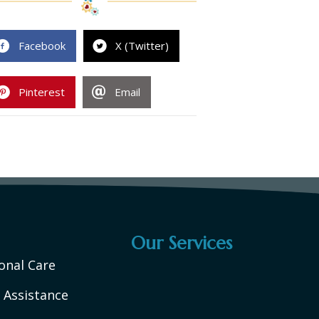
Facebook
X (Twitter)
Pinterest
Email
Our Services
onal Care
 Assistance