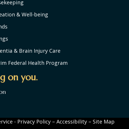
sekeeping
eation & Well-being
nds
ngs
ntia & Brain Injury Care
rim Federal Health Program
g on you.
on
rvice
-
Privacy Policy
–
Accessibility
–
Site Map