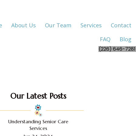
e
About Us
Our Team
Services
Contact
FAQ
Blog
(226) 646-7281
Our Latest Posts
Understanding Senior Care
Services