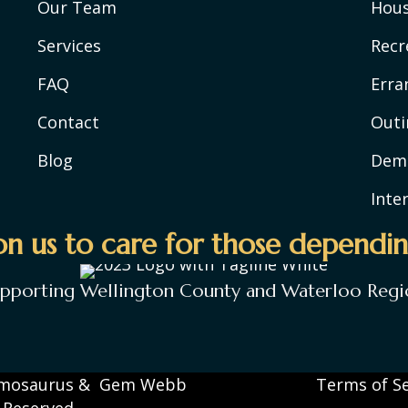
Our Team
Hou
Services
Recr
FAQ
Erra
Contact
Outi
Blog
Deme
Inte
n us to care for those dependin
upporting Wellington County and Waterloo Regi
mosaurus
&
Gem Webb
Terms of Se
s Reserved.