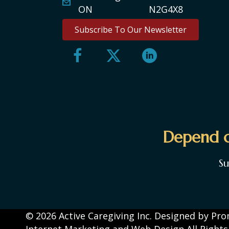
ON N2G4X8
Subscribe To Our Newsletter
Depend o
S
© 2026 Active Caregiving Inc. Designed by
Pro
Internet Marketing and Web Design
All Right