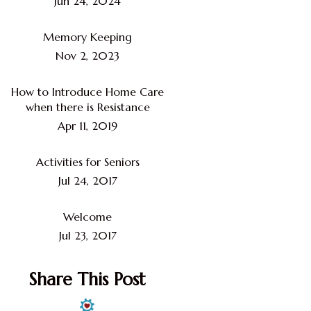
Jun 24, 2024
Memory Keeping
Nov 2, 2023
How to Introduce Home Care
when there is Resistance
Apr 11, 2019
Activities for Seniors
Jul 24, 2017
Welcome
Jul 23, 2017
Share This Post