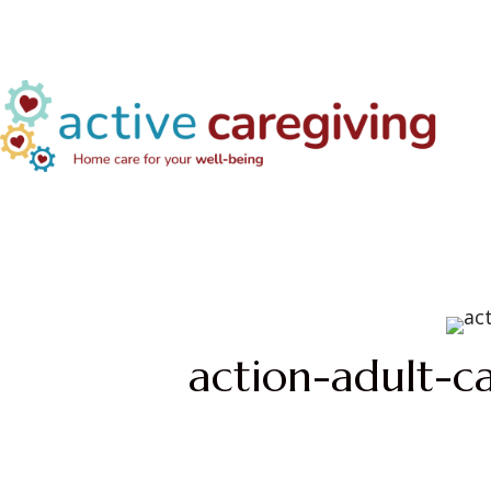
action-adult-