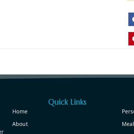
Quick Links
Home
Pers
About
Meal
er