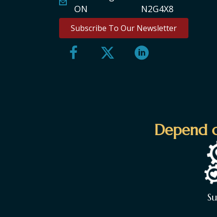
ON N2G4X8
Subscribe To Our Newsletter
Depend o
S