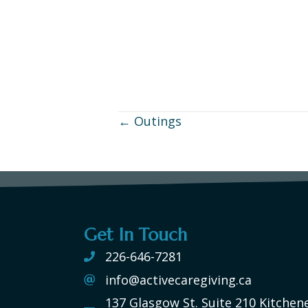
← Outings
Posts
navigation
Get In Touch
226-646-7281
info@activecaregiving.ca
137 Glasgow St. Suite 210 Kitchen