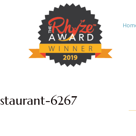
Hom
staurant-6267