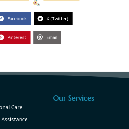
Facebook
X (Twitter)
Pinterest
Email
Our Services
onal Care
 Assistance