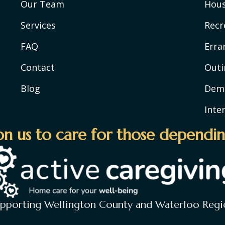
Our Team
Hou
Services
Recr
FAQ
Erra
Contact
Outi
Blog
Deme
Inte
n us to care for those dependin
upporting Wellington County and Waterloo Regi