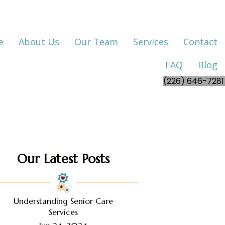
e
About Us
Our Team
Services
Contact
FAQ
Blog
(226) 646-7281
Our Latest Posts
Understanding Senior Care
Services