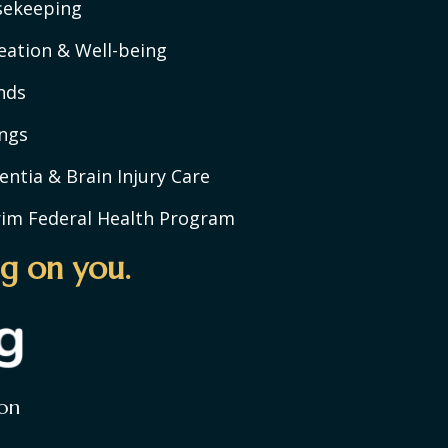
sekeeping
eation & Well-being
nds
ngs
ntia & Brain Injury Care
rim Federal Health Program
g on you.
on