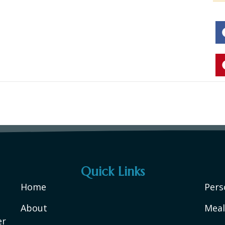
Quick Links
Home
Pers
About
Meal
er