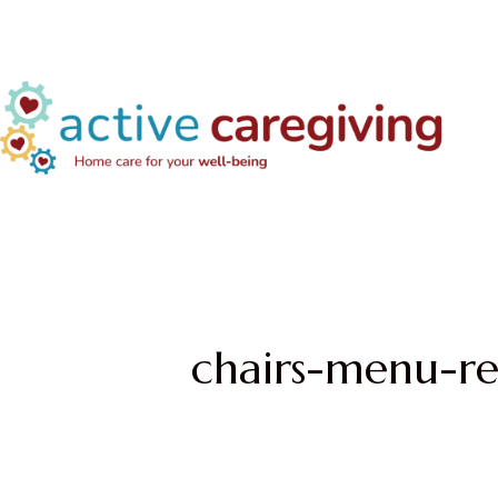
chairs-menu-re