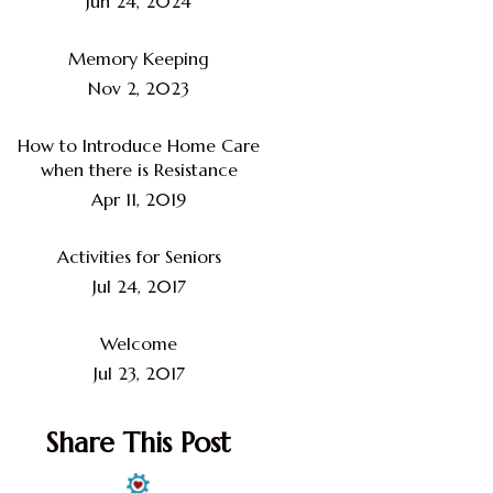
Jun 24, 2024
Memory Keeping
Nov 2, 2023
How to Introduce Home Care
when there is Resistance
Apr 11, 2019
Activities for Seniors
Jul 24, 2017
Welcome
Jul 23, 2017
Share This Post